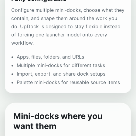
Configure multiple mini-docks, choose what they
contain, and shape them around the work you
do. UpDock is designed to stay flexible instead
of forcing one launcher model onto every
workflow.
Apps, files, folders, and URLs
Multiple mini-docks for different tasks
Import, export, and share dock setups
Palette mini-docks for reusable source items
Mini-docks where you
want them