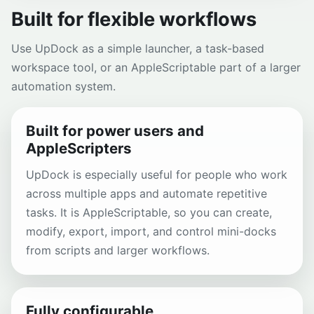
Built for flexible workflows
Use UpDock as a simple launcher, a task-based
workspace tool, or an AppleScriptable part of a larger
automation system.
Built for power users and
AppleScripters
UpDock is especially useful for people who work
across multiple apps and automate repetitive
tasks. It is AppleScriptable, so you can create,
modify, export, import, and control mini-docks
from scripts and larger workflows.
Fully configurable