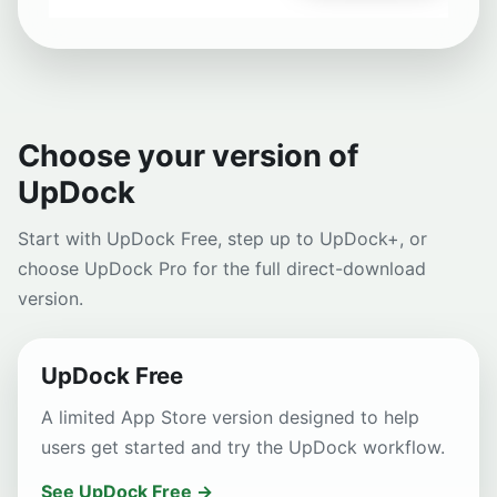
Choose your version of
UpDock
Start with UpDock Free, step up to UpDock+, or
choose UpDock Pro for the full direct-download
version.
UpDock Free
A limited App Store version designed to help
users get started and try the UpDock workflow.
See UpDock Free →