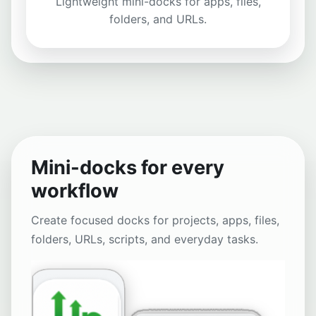
Lightweight mini-docks for apps, files,
folders, and URLs.
Mini-docks for every
workflow
Create focused docks for projects, apps, files,
folders, URLs, scripts, and everyday tasks.