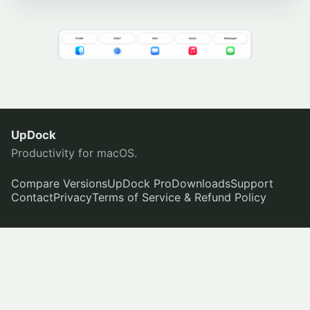
UpDock
Productivity for macOS.
Compare Versions
UpDock Pro
Downloads
Support
Contact
Privacy
Terms of Service & Refund Policy