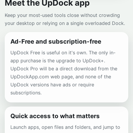
Meet the UpDock app
Keep your most-used tools close without crowding
your desktop or relying on a single overloaded Dock.
Ad-Free and subscription-free
UpDock Free is useful on it's own. The only in-
app purchase is the upgrade to UpDock+.
UpDock Pro will be a direct download from the
UpDockApp.com web page, and none of the
UpDock versions have ads or require
subscriptions.
Quick access to what matters
Launch apps, open files and folders, and jump to