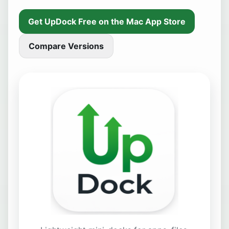
Get UpDock Free on the Mac App Store
Compare Versions