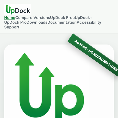
Home
Compare Versions
UpDock Free
UpDock+
UpDock Pro
Downloads
Documentation
Accessibility
Support
AD FREE · NO SUBSCRIPTION