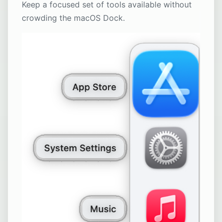
Keep a focused set of tools available without
crowding the macOS Dock.