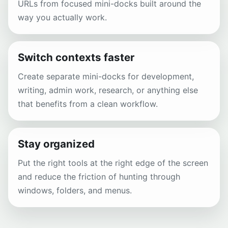
URLs from focused mini-docks built around the
way you actually work.
Switch contexts faster
Create separate mini-docks for development,
writing, admin work, research, or anything else
that benefits from a clean workflow.
Stay organized
Put the right tools at the right edge of the screen
and reduce the friction of hunting through
windows, folders, and menus.