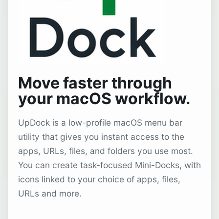
Move faster through
your macOS workflow.
UpDock is a low-profile macOS menu bar
utility that gives you instant access to the
apps, URLs, files, and folders you use most.
You can create task-focused Mini-Docks, with
icons linked to your choice of apps, files,
URLs and more.