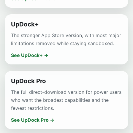
UpDock+
The stronger App Store version, with most major
limitations removed while staying sandboxed.
See UpDock+ →
UpDock Pro
The full direct-download version for power users
who want the broadest capabilities and the
fewest restrictions.
See UpDock Pro →